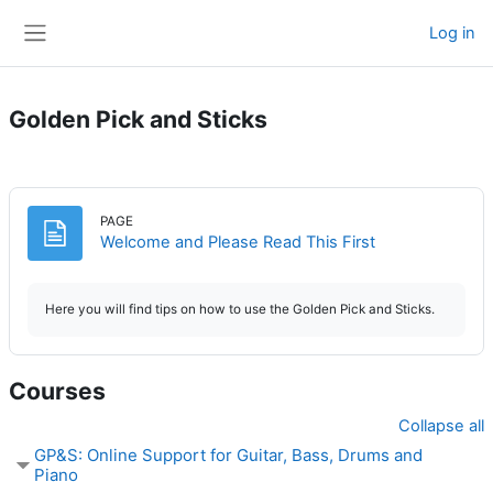
Skip to main content
Log in
Side panel
Golden Pick and Sticks
PAGE
Page
Welcome and Please Read This First
Here you will find tips on how to use the Golden Pick and Sticks.
Courses
Collapse all
GP&S: Online Support for Guitar, Bass, Drums and
Piano