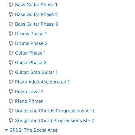
Bass Guitar Phase 1
Bass Guitar Phase 2
Bass Guitar Phase 3
Drums Phase 1
Drums Phase 2
Guitar Phase 1
Guitar Phase 2
Guitar: Solo Guitar 1
Piano Adult Accelerated 1
Piano Level 1
Piano Primer
Songs and Chords Progressions A - L
Songs and Chord Progressions M - Z
GP&S: The Social Area