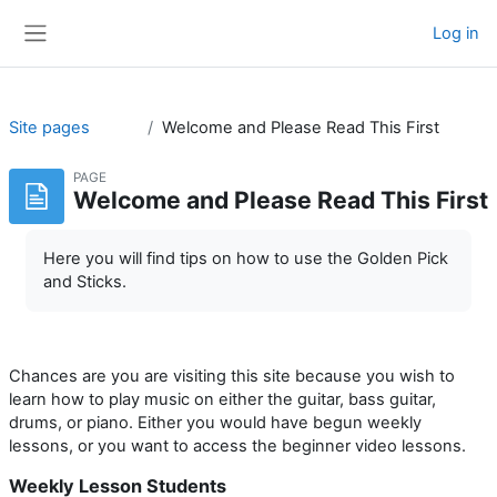
Skip to main content
Log in
Side panel
Site pages
Welcome and Please Read This First
PAGE
Welcome and Please Read This First
Here you will find tips on how to use the Golden Pick
and Sticks.
Chances are you are visiting this site because you wish to
learn how to play music on either the guitar, bass guitar,
drums, or piano. Either you would have begun weekly
lessons, or you want to access the beginner video lessons.
Weekly Lesson Students