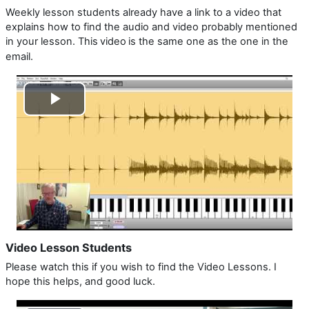
Weekly lesson students already have a link to a video that
explains how to find the audio and video probably mentioned
in your lesson. This
video
is the same one as the one in the
email.
Play
Video
Video Lesson Students
Please watch this if you wish to find the Video Lessons. I
hope this helps, and good luck.